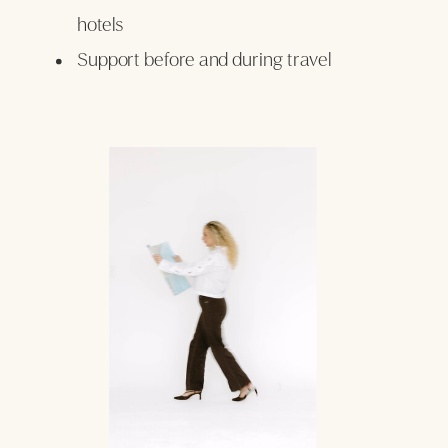
hotels
Support before and during travel