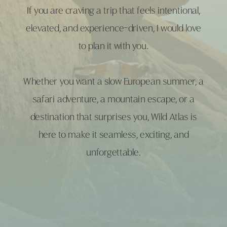
If you are craving a trip that feels intentional,
elevated, and experience-driven, I would love
to plan it with you.
Whether you want a slow European summer, a
safari adventure, a mountain escape, or a
destination that surprises you, Wild Atlas is
here to make it seamless, exciting, and
unforgettable.