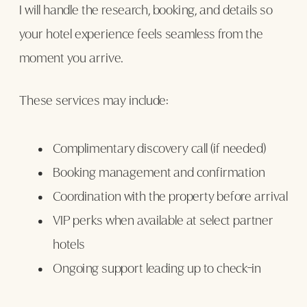
I will handle the research, booking, and details so
your hotel experience feels seamless from the
moment you arrive.
These services may include:
Complimentary discovery call (if needed)
Booking management and confirmation
Coordination with the property before arrival
VIP perks when available at select partner
hotels
Ongoing support leading up to check-in