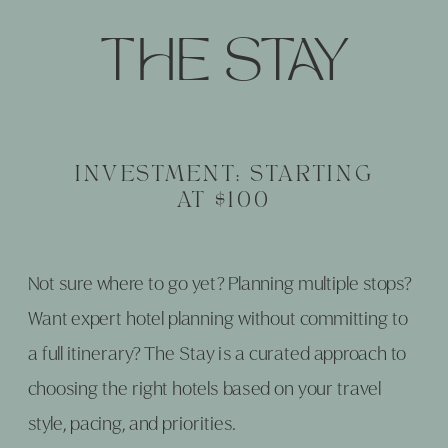
THE STAY
INVESTMENT: STARTING
AT $100
Not sure where to go yet? Planning multiple stops?
Want expert hotel planning without committing to
a full itinerary? The Stay is a curated approach to
choosing the right hotels based on your travel
style, pacing, and priorities.