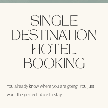
SINGLE
DESTINATION
LET’S GET STARTED
HOTEL
BOOKING
You already know where you are going. You just
want the perfect place to stay.