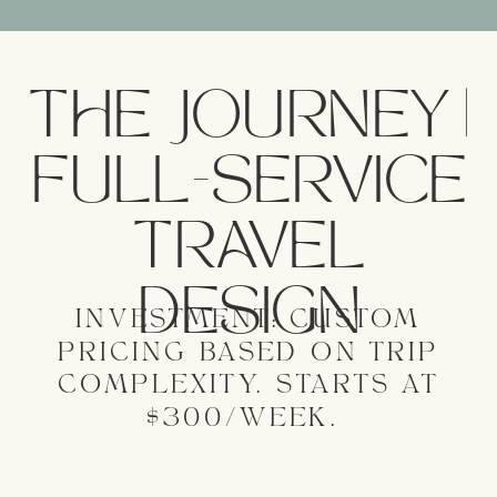
THE JOURNEY |
FULL-SERVICE
TRAVEL
DESIGN
INVESTMENT: CUSTOM
PRICING BASED ON TRIP
COMPLEXITY. STARTS AT
$300/WEEK.