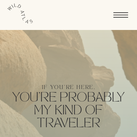
IF YOU'RE HERE,
YOU’RE PROBABLY
MY KIND OF
TRAVELER