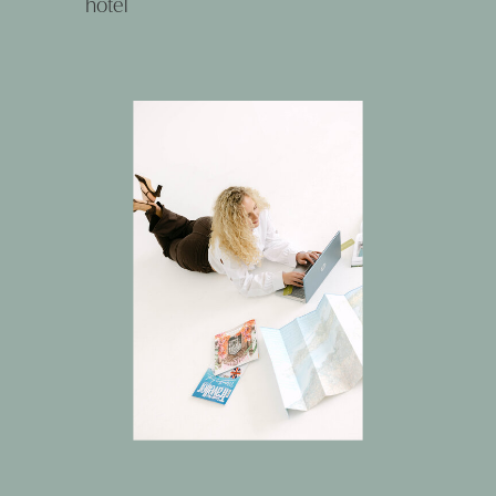
hotel