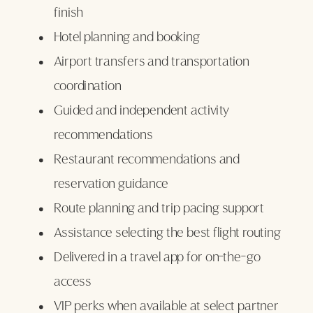
finish
Hotel planning and booking
Airport transfers and transportation
coordination
Guided and independent activity
recommendations
Restaurant recommendations and
reservation guidance
Route planning and trip pacing support
Assistance selecting the best flight routing
Delivered in a travel app for on-the-go
access
VIP perks when available at select partner