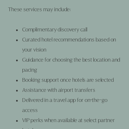
These services may include:
Complimentary discovery call
Curated hotel recommendations based on
your vision
Guidance for choosing the best location and
pacing
Booking support once hotels are selected
Assistance with airport transfers
Delivered in a travel app for on-the-go
access
VIP perks when available at select partner