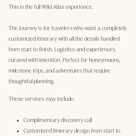
This is the full Wild Atlas experience.
The Journey is for travelers who want a completely
customized itinerary with all the details handled
from start to finish. Logistics and experiences,
curated with intention. Perfect for honeymoons,
milestone trips, and adventures that require
thoughtful planning.
These services may include:
Complimentary discovery call
Customized itinerary design from start to